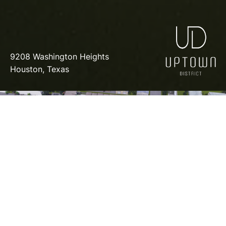
9208 Washington Heights
Houston, Texas
COMMUNITY
CONTACT
FLYER
SALES