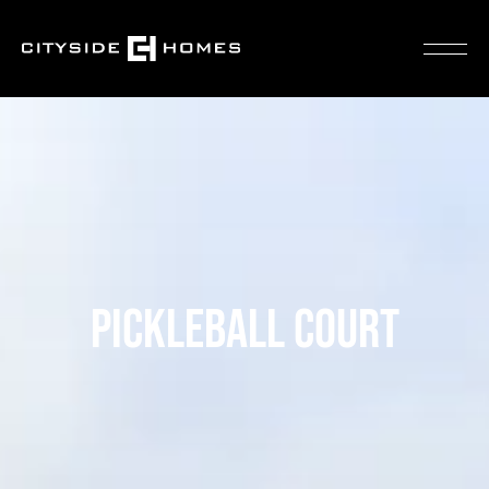
PICKLEBALL COURT