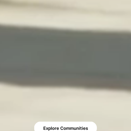
Explore Communities