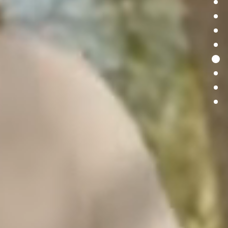
S
p
a
c
e
U
n
l
e
a
s
h
e
d